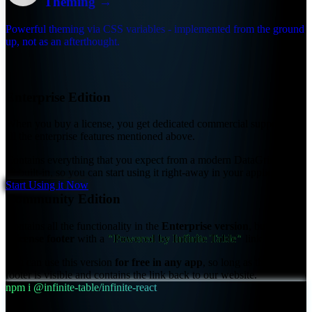
Theming
→
Powerful theming via CSS variables - implemented from the ground
up, not as an afterthought.
Infinite Table Editions
Enterprise Edition
When you buy a license, you get
dedicated commercial support
and
all the enterprise features mentioned above.
Contains everything that you expect from a modern DataGrid, and
all built-in, so you can start using it right-away in your application.
Start Using it Now
Community Edition
Contains all the functionality in the
Enterprise version
, but displays
a
license footer
with a
"Powered by Infinite Table"
link.
You can use this version
for free in any app
, so long as the license
footer is visible and contains the link back to our website.
npm i @infinite-table/infinite-react
📋