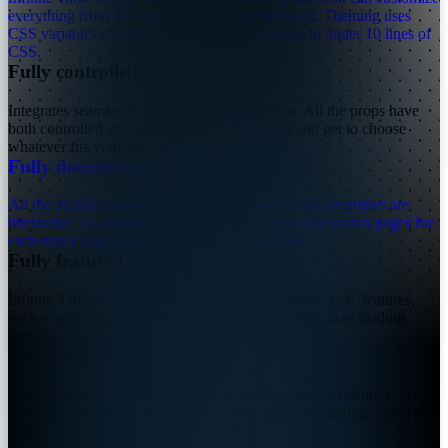
everything from the look and feel to the behavior. Theming uses
CSS variables so you can have a custom theme in under 10 lines of
CSS.
Fully controlled
Integrates seamlessly in any React application. All the props have
both controlled and uncontrolled versions, so you get to choose
whatever fits your use-case.
Fully documented
→
All the available props are documented and all the examples are
interactive. In addition, we have dedicated documentation pages for
each major functionality to help you get started.
Fully featured
Infinite Table comes packed with enterprise-grade, rich, features,
such as grouping, aggregations, pivoting, filtering, lazy loading,
sorting and a lot more...
Fully virtualized
Virtualization is used extensively, for both rows and columns, to
achieve maximum performance while handling huge data-sets with
ease.