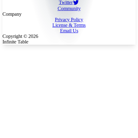
Twitter
Community
Company
Privacy Policy
License & Terms
Email Us
Copyright ©
2026
Infinite Table