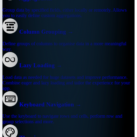
Group data by specified fields, either locally or remotely. Allows
you to easily define custom aggregations.
Column Grouping
→
Define groups of columns to organise data in a more meaningful
way.
Lazy Loading
→
Load data as needed for huge datasets and improve performance.
Combine eager and lazy loading and tailor the experience for your
app.
Keyboard Navigation
→
Use the keyboard to navigate rows and cells, perform row and
group selections and more.