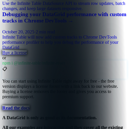
Use the Infinite Table DataSource API to stream row updates, batch
changes, and keep large datasets responsive.
Debugging your DataGrid performance with custom
tracks in Chrome DevTools
→
October 20, 2025
·
2 min read
Infinite Table will now add custom tracks to Chrome DevTools
performance profiler to help you debug the performance of your
DataGrid
Buy a license
or
npm i @infinite-table/infinite-react
📋
You can start using Infinite Table right away for free - the free
version displays a license footer with a link back to our website.
Buying a license removes the footer and gives you access to
premium support.
Read the docs
A DataGrid is only as good as its documentation.
All our examples are interactive and they cover all the existing