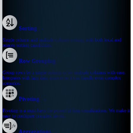
Are you ready for building enterprise apps?
Sorting
→
Single column and multiple column sorting, with both local and
remote sorting capabilities.
Row Grouping
→
Group rows by a single column or by multiple columns with ease.
Integrates with lazy data-sources so it can handle even complex
scenarios.
Pivoting
→
Pivoting is a must-have for powerful data-visualizations. We make it
easy to configure complex pivots.
Aggregations
→