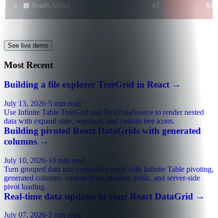
See live demo
Most Recent
Building a file explorer TreeGrid in React
→
July 13, 2026
·
5 min read
Use Infinite Table TreeGrid and TreeDataSource to render nested
data with expand state, selection, and custom tree icons.
Building pivoted React DataGrids with generated
columns
→
July 10, 2026
·
10 min read
Turn grouped data into cross-tab reports with Infinite Table pivoting,
generated columns, custom pivot headers, totals, and server-side
pivot loading.
Real-time data updates in your React DataGrid
→
July 07, 2026
·
3 min read