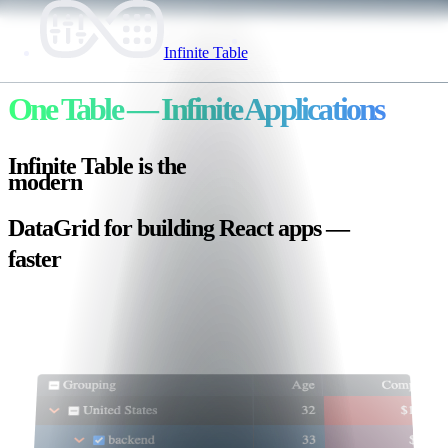
Infinite Table
One Table
— Infinite Applications
Infinite Table is the
lightweight
🪶
DataGrid for building
React
apps —
faster