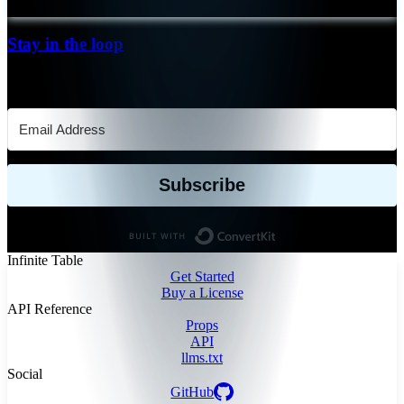
Stay in the loop
Keep up-to-date with our releases and new functionalities
Subscribe
Built with ConvertKit
Infinite Table
Get Started
Buy a License
API Reference
Props
API
llms.txt
Social
GitHub