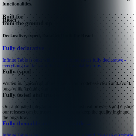
functionalities.
Built for
React
from the ground-up
Declarative, typed, DataGrid built for React
Fully declarative
→
Infinite Table is built with React in mind so it's fully declarative -
everything can be controlled via the available
props
Fully typed
Written in TypeScript, it helps keep your codebase clean and avoid
bugs while keeping you productive.
Fully tested and trusted
Our automated integration tests run against real browsers and ensure
our releases can be trusted. This helps us keep the quality high and
the bugs low.
Fully themable and customizable
→
Infinite Table is built with customization in mind. You can customize