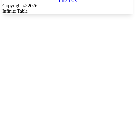
Email Us
Copyright ©
2026
Infinite Table