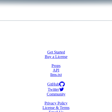
Get Started
Buy a License
Props
API
llms.txt
GitHub
Twitter
Community
Privacy Policy
License & Terms