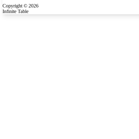
Copyright ©
2026
Infinite Table