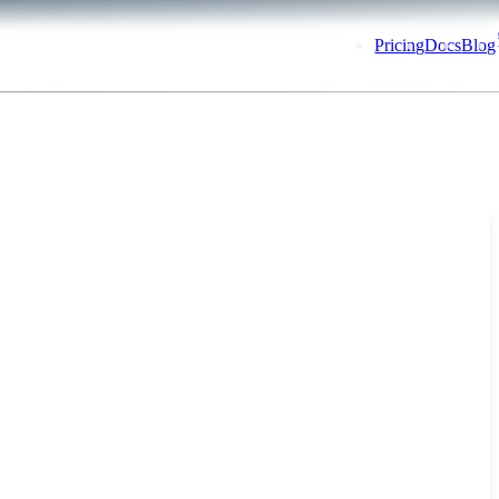
Pricing
Docs
Blog