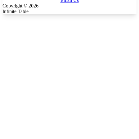
Email Us
Copyright ©
2026
Infinite Table