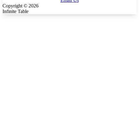
Email Us
Copyright ©
2026
Infinite Table