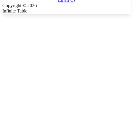
Email Us
Copyright ©
2026
Infinite Table