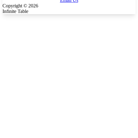
Email Us
Copyright ©
2026
Infinite Table