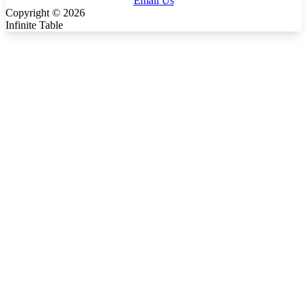
Email Us
Copyright ©
2026
Infinite Table