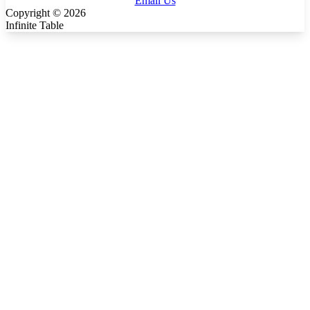
Email Us
Copyright ©
2026
Infinite Table