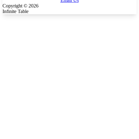
Email Us
Copyright ©
2026
Infinite Table