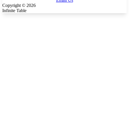
Email Us
Copyright ©
2026
Infinite Table